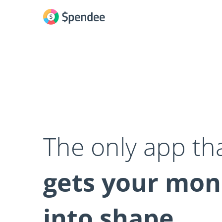
The only app th
gets your mo
into shape