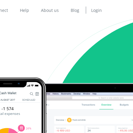
nect
Help
About us
Blog
Login
-1 574
tal expenses
24%