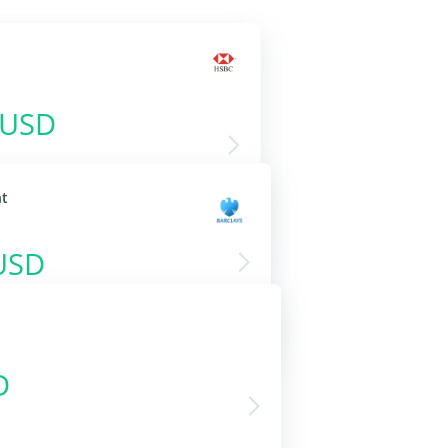
 USD
nt
USD
D