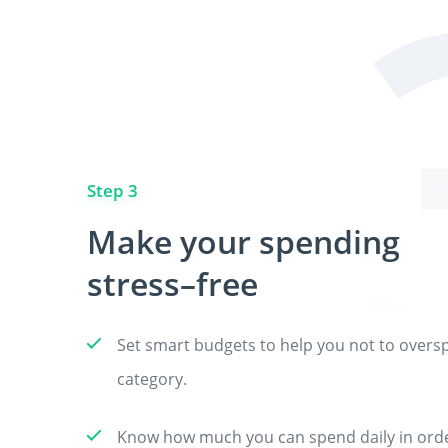
Step 3
Make your spending
stress–free
Set smart budgets to help you not to overs
category.
Know how much you can spend daily in order