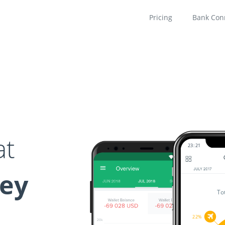
Pricing
Bank Con
at
23
21
ney
To
22%