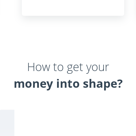
How to get your
money into shape?