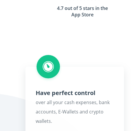
4.7 out of 5 stars in the
App Store
Have perfect control
over all your cash expenses, bank
accounts, E-Wallets and crypto
wallets.