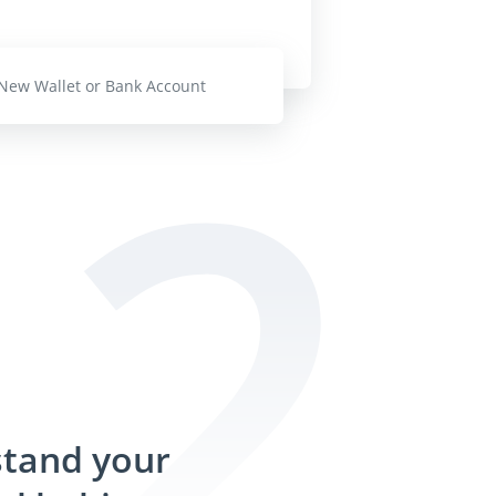
New Wallet or Bank Account
tand your