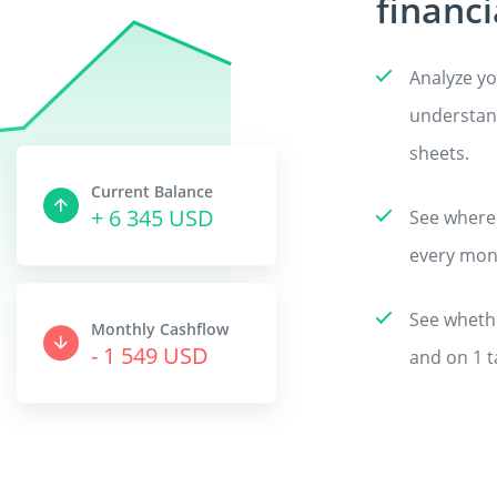
financi
Analyze yo
understand
sheets.
Current Balance
+ 6 487 USD
See where
every mon
See whethe
Monthly Cashflow
- 1 583 USD
and on 1 t