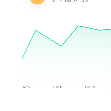
Dec 5 - Dec 25, 2018