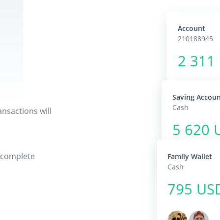
Account
210188945
2 311
Saving Accou
Cash
nsactions will
5 620 
r complete
Family Wallet
Cash
795 US