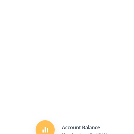
Account Balance