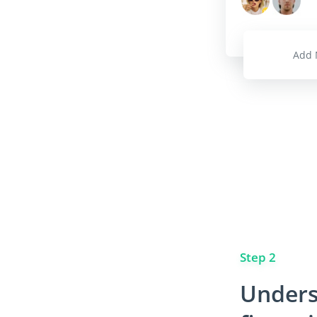
Add 
Step 2
Unders