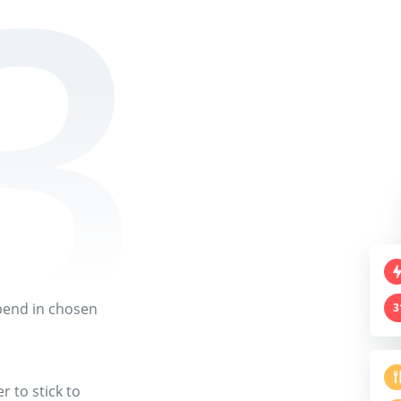
pend in chosen
3
 to stick to