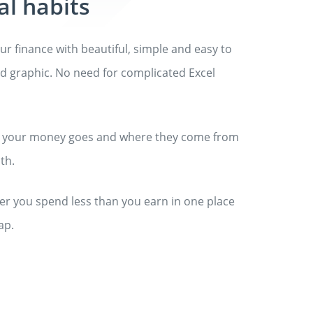
al habits
ur finance with beautiful, simple and easy to
 graphic. No need for complicated Excel
 your money goes and where they come from
th.
r you spend less than you earn in one place
ap.