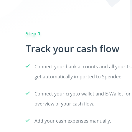
Step 1
Track your cash flow
Connect your bank accounts and all your tra
get automatically imported to Spendee.
Connect your crypto wallet and E-Wallet fo
overview of your cash flow.
Add your cash expenses manually.