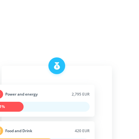
Power and energy
2,795 EUR
1%
Food and Drink
420 EUR