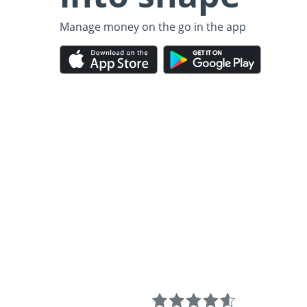
Manage money on the go in the app