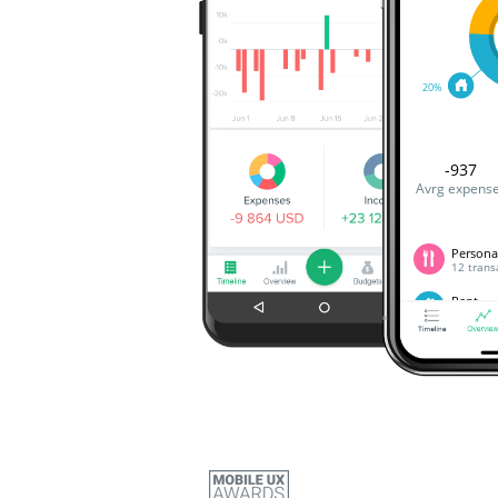
20%
-937
Avrg expens
Persona
12 trans
Rent
A transa