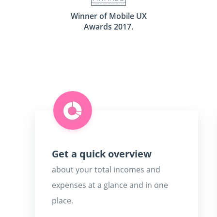
Winner of Mobile UX
Awards 2017.
Get a quick overview
about your total incomes and
expenses at a glance and in one
place.