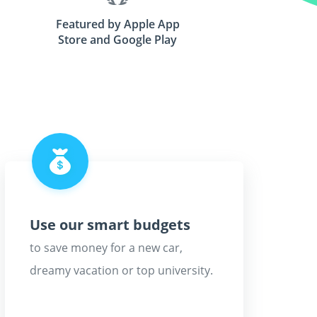
Featured by Apple App
Store and Google Play
Use our smart budgets
to save money for a new car,
dreamy vacation or top university.