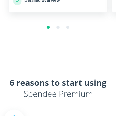
Detailed overview
6 reasons to start using
Spendee Premium