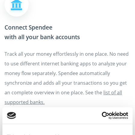
Connect Spendee
with all your bank accounts
Track all your money effortlessly in one place. No need
to use different internet banking apps to analyze your
money flow separately. Spendee automatically
synchronize and adds all your transactions so you get
an complete overview in one place. See the
list of all
supported banks.