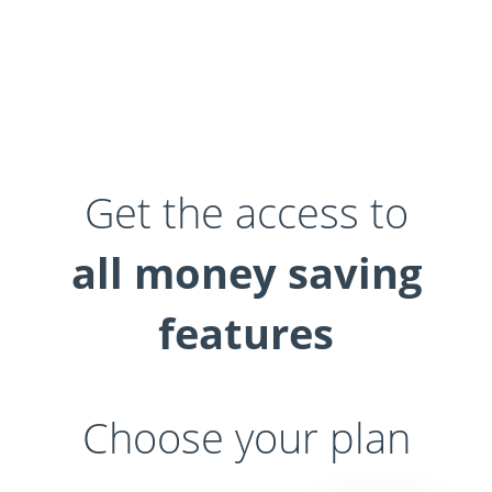
Get the access to
all money saving
features
Choose your plan