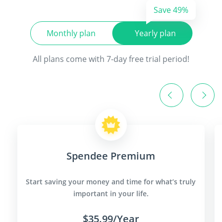
Save 49%
Monthly plan
Yearly plan
All plans come with 7-day free trial period!
Spendee Premium
Start saving your money and time for what’s truly
important in your life.
$35.99/Year