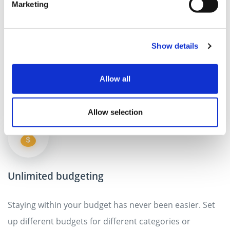
Multiple wallets for specific events
Marketing
Do you wanna track your spending for one of events
such as holidays or a wedding? Create customized
Show details
wallets for particular events and share them with
others.
Allow all
Allow selection
Unlimited budgeting
Staying within your budget has never been easier. Set
up different budgets for different categories or