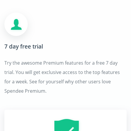
7 day free trial
Try the awesome Premium features for a free 7 day
trial. You will get exclusive access to the top features
for a week. See for yourself why other users love
Spendee Premium.