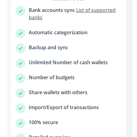
Bank accounts sync
List of supported
banks
Automatic categorization
Backup and sync
Unlimited Number of cash wallets
Number of budgets
Share wallets with others
Import/Export of transactions
100% secure