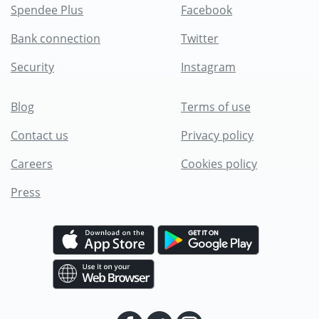
Spendee Plus
Facebook
Bank connection
Twitter
Security
Instagram
Blog
Terms of use
Contact us
Privacy policy
Careers
Cookies policy
Press