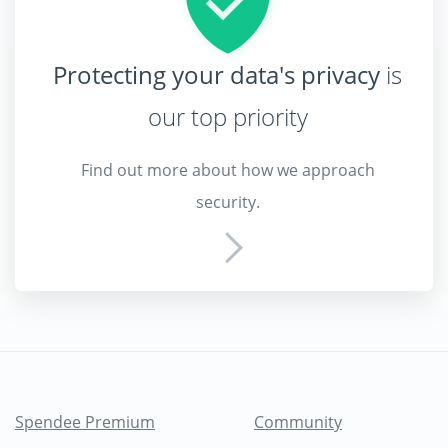
Protecting your data's privacy
is
our top priority
Find out more about how we approach
security.
Spendee Premium
Community