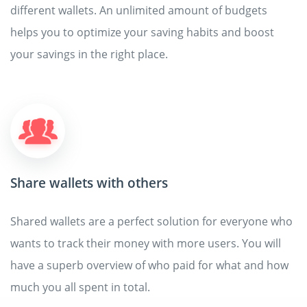
different wallets. An unlimited amount of budgets
helps you to optimize your saving habits and boost
your savings in the right place.
Share wallets with others
Shared wallets are a perfect solution for everyone who
wants to track their money with more users. You will
have a superb overview of who paid for what and how
much you all spent in total.