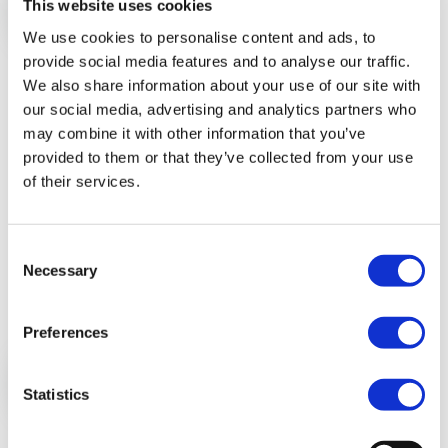
This website uses cookies
We use cookies to personalise content and ads, to
provide social media features and to analyse our traffic.
Automatic categorization
We also share information about your use of our site with
of your bank account transactions
our social media, advertising and analytics partners who
may combine it with other information that you’ve
provided to them or that they’ve collected from your use
Time is money. Don’t waste a lot of time on money
of their services.
management, but fully enjoy your life instead. Thanks
to our kick-ass auto-categorization engine we
Consent
categorize all your new transactions for you.
Necessary
Selection
Preferences
Statistics