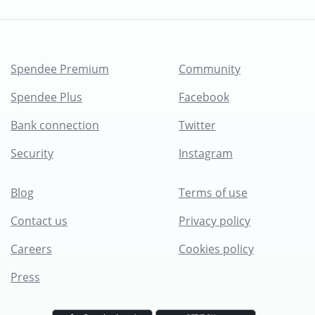
Spendee Premium
Community
Spendee Plus
Facebook
Bank connection
Twitter
Security
Instagram
Blog
Terms of use
Contact us
Privacy policy
Careers
Cookies policy
Press