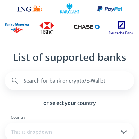
List of supported banks
or select your country
Country