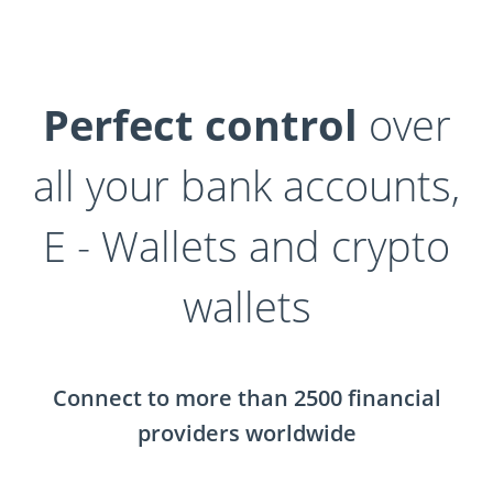
Perfect control
over
all your bank accounts,
E - Wallets and crypto
wallets
Connect to more than 2500 financial
providers worldwide