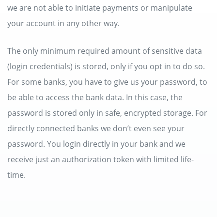
we are not able to initiate payments or manipulate
your account in any other way.
The only minimum required amount of sensitive data
(login credentials) is stored, only if you opt in to do so.
For some banks, you have to give us your password, to
be able to access the bank data. In this case, the
password is stored only in safe, encrypted storage. For
directly connected banks we don’t even see your
password. You login directly in your bank and we
receive just an authorization token with limited life-
time.