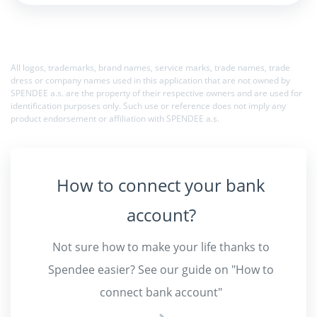
All logos, trademarks, brand names, service marks, trade names, trade
dress or company names used in this application that are not owned by
SPENDEE a.s. are the property of their respective owners and are used for
identification purposes only. Such use or reference does not imply any
product endorsement or affiliation with SPENDEE a.s.
How to connect your bank
account?
Not sure how to make your life thanks to
Spendee easier?
See our guide on "How to
connect bank account"