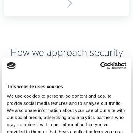
How we approach security
Secured infrastructure
As security is our highest priority, all communication is
This website uses cookies
encrypted. Whenever your data travels between our
We use cookies to personalise content and ads, to
server and your phone, or we download your
provide social media features and to analyse our traffic.
We also share information about your use of our site with
transactions from your bank, it’s done only through
our social media, advertising and analytics partners who
encrypted channels so nobody can see the data on the
may combine it with other information that you’ve
way. Once your data gets to our server, it’s stored and
provided to them or that they’ve collected from your use