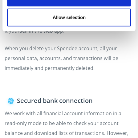
It is completely up to you how long you want to use the
Spendee app. You can cancel or close your account any
Allow selection
time by letting us know at
hello@spendee.com
or doing
it yourself in the web app.
When you delete your Spendee account, all your
personal data, accounts, and transactions will be
immediately and permanently deleted.
Secured bank connection
We work with all financial account information in a
read-only mode to be able to check your account
balance and download lists of transactions. However,